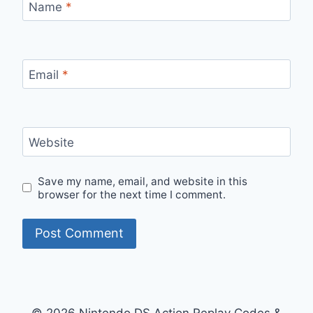
Name
*
Email
*
Website
Save my name, email, and website in this
browser for the next time I comment.