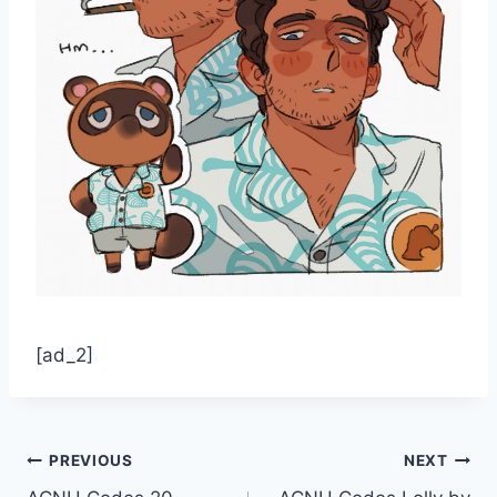
[ad_2]
Post
PREVIOUS
NEXT