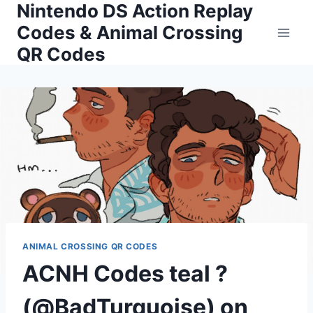
Nintendo DS Action Replay
Skip
to
Codes & Animal Crossing
content
QR Codes
ANIMAL CROSSING QR CODES
ACNH Codes teal ?
(@BadTurquoise) on