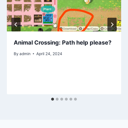
Animal Crossing: Path help please?
By
admin
April 24, 2024