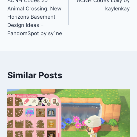
ACNH Codes 20
ACNH Codes Lolly by
navigation
Animal Crossing: New
kaylenkay
Horizons Basement
Design Ideas –
FandomSpot by sy1ne
Similar Posts