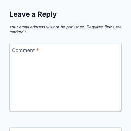
Leave a Reply
Your email address will not be published.
Required fields are
marked
*
Comment
*