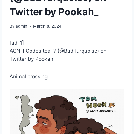
Twitter by Pookah_
By
admin
March 8, 2024
[ad_1]
ACNH Codes teal ? (@BadTurquoise) on
Twitter by Pookah_
Animal crossing