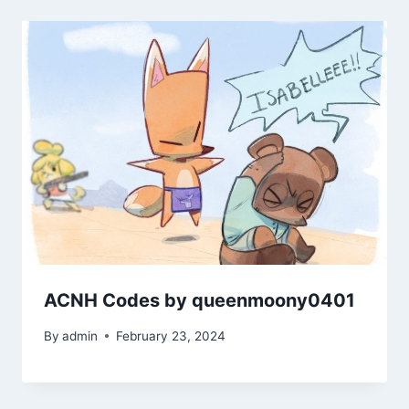
ACNH Codes by queenmoony0401
By
admin
February 23, 2024