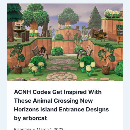
ACNH Codes Get Inspired With
These Animal Crossing New
Horizons Island Entrance Designs
by arborcat
By
admin
March 1, 2023