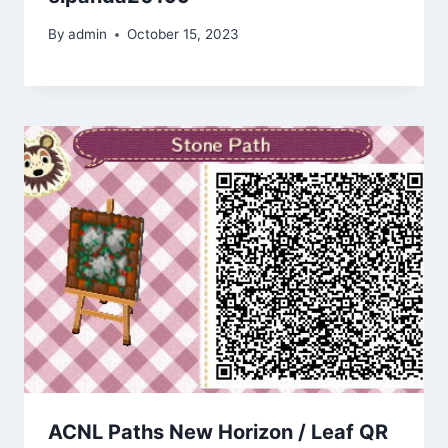
By
admin
October 15, 2023
ACNL Paths New Horizon / Leaf QR