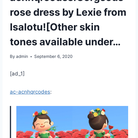
rose dress by Lexie from
Isalotu![Other skin
tones available under…
By
admin
September 6, 2020
[ad_1]
ac-acnhqrcodes
: