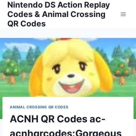
Nintendo DS Action Replay
Skip
to
Codes & Animal Crossing
content
QR Codes
ANIMAL CROSSING QR CODES
ACNH QR Codes ac-
acnhqrcodes:Gorgeous