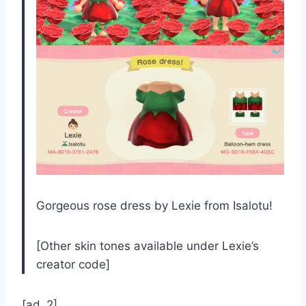
Gorgeous rose dress by Lexie from Isalotu!
[Other skin tones available under Lexie’s
creator code]
[ad_2]