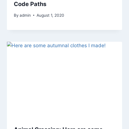
Code Paths
By
admin
August 1, 2020