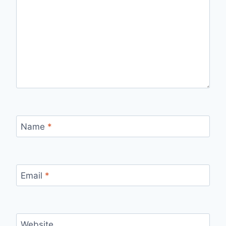
Name
*
Email
*
Website