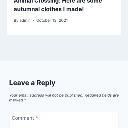
Animal Crossing: Here are some
autumnal clothes I made!
By
admin
October 13, 2021
Leave a Reply
Your email address will not be published.
Required fields are
marked
*
Comment
*