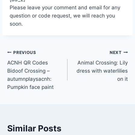
Please leave your comment and email for any
question or code request, we will reach you
soon.
Post
PREVIOUS
NEXT
ACNH QR Codes
Animal Crossing: Lily
navigation
Bidoof Crossing –
dress with waterlilies
autumnplaysacnh:
on it
Pumpkin face paint
Similar Posts