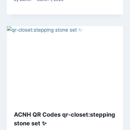
ACNH QR Codes qr-closet:stepping
stone set ✨