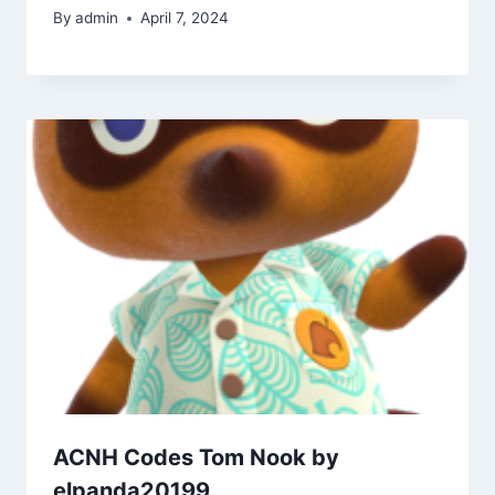
By
admin
April 7, 2024
ACNH Codes Tom Nook by
elpanda20199