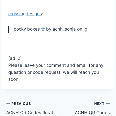
crossingdesigns
:
pocky boxes
✿
by acnh_sonja on ig
[ad_2]
Please leave your comment and email for any
question or code request, we will reach you
soon.
Post
PREVIOUS
NEXT
ACNH QR Codes floral
ACNH QR Codes