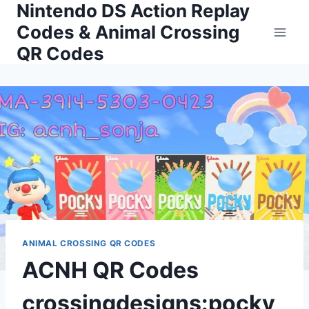
Nintendo DS Action Replay
Skip
to
Codes & Animal Crossing
content
QR Codes
ANIMAL CROSSING QR CODES
ACNH QR Codes
crossingdesigns:pocky