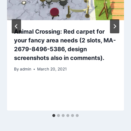
Animal Crossing: Red carpet for
your fancy area needs (2 slots, MA-
2679-8496-5386, design
screenshots also in comments).
By
admin
March 20, 2021