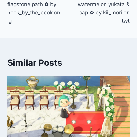
navigation
flagstone path ✿ by
watermelon yukata &
nook_by_the_book on
cap ✿ by kii_mori on
ig
twt
Similar Posts