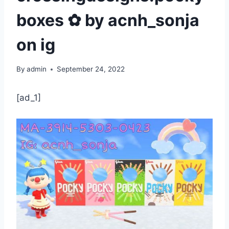
boxes ✿ by acnh_sonja
on ig
By
admin
September 24, 2022
[ad_1]