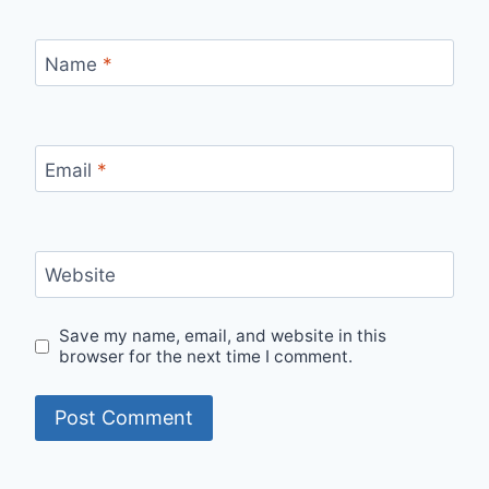
Name
*
Email
*
Website
Save my name, email, and website in this
browser for the next time I comment.