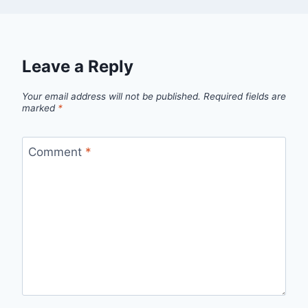
Leave a Reply
Your email address will not be published.
Required fields are
marked
*
Comment
*