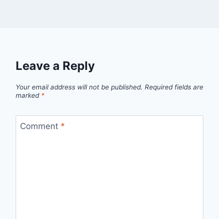
Leave a Reply
Your email address will not be published.
Required fields are
marked
*
Comment
*