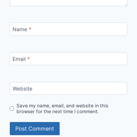
Name
*
Email
*
Website
Save my name, email, and website in this
browser for the next time I comment.