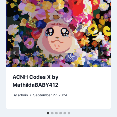
ACNH Codes X by
MathildaBABY412
By
admin
September 27, 2024