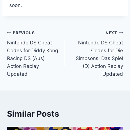
soon.
Post
PREVIOUS
NEXT
Nintendo DS Cheat
Nintendo DS Cheat
navigation
Codes for Diddy Kong
Codes for Die
Racing DS (Aus)
Simpsons: Das Spiel
Action Replay
(D) Action Replay
Updated
Updated
Similar Posts