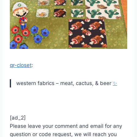
qr-closet
:
western fabrics – meat, cactus, & beer
✨
[ad_2]
Please leave your comment and email for any
question or code request, we will reach you