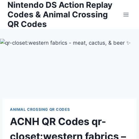
Nintendo DS Action Replay
Skip
to
Codes & Animal Crossing
content
QR Codes
ANIMAL CROSSING QR CODES
ACNH QR Codes qr-
closet:western fabrics –