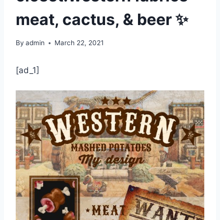
meat, cactus, & beer ✨
By
admin
March 22, 2021
[ad_1]