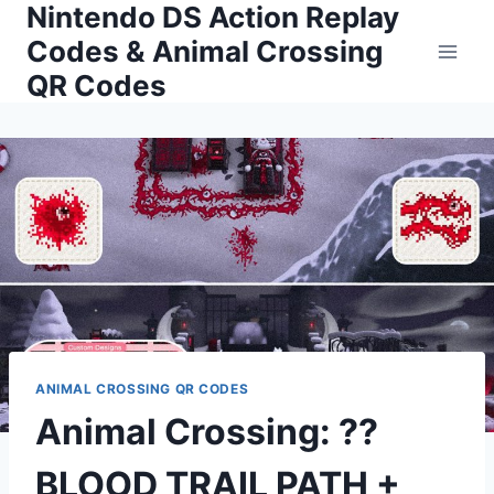
Nintendo DS Action Replay
Skip
to
Codes & Animal Crossing
content
QR Codes
ANIMAL CROSSING QR CODES
Animal Crossing: ?️?
BLOOD TRAIL PATH +