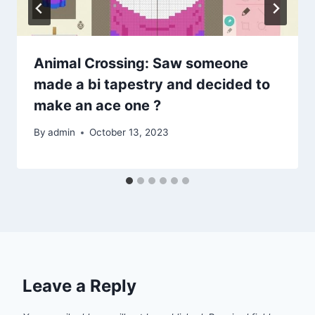
Animal Crossing: Saw someone
made a bi tapestry and decided to
make an ace one ?
By
admin
October 13, 2023
Leave a Reply