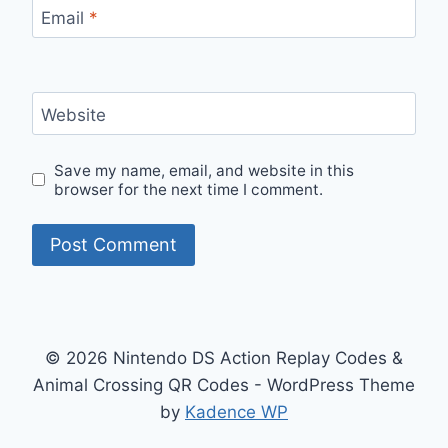
Email
*
Website
Save my name, email, and website in this
browser for the next time I comment.
© 2026 Nintendo DS Action Replay Codes &
Animal Crossing QR Codes - WordPress Theme
by
Kadence WP