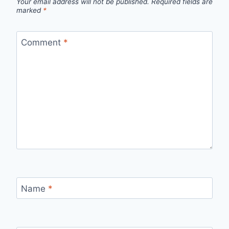
Your email address will not be published.
Required fields are
marked
*
Comment
*
Name
*