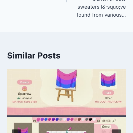
sweaters I&rsquo;ve
found from various…
Similar Posts