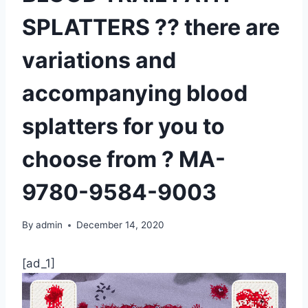
SPLATTERS ?? there are
variations and
accompanying blood
splatters for you to
choose from ?️ MA-
9780-9584-9003
By
admin
December 14, 2020
[ad_1]