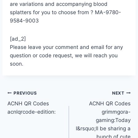
are variations and accompanying blood
splatters for you to choose from ?️ MA-9780-
9584-9003
[ad_2]
Please leave your comment and email for any
question or code request, we will reach you
soon.
Post
PREVIOUS
NEXT
ACNH QR Codes
ACNH QR Codes
navigation
acnlqrcode-edition:
grimmgora-
gaming:Today
I&rsquo;ll be sharing a
bunch of cute