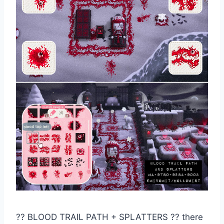
?️? BLOOD TRAIL PATH + SPLATTERS ?? there