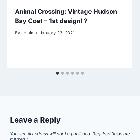
Animal Crossing: Vintage Hudson
Bay Coat – 1st design! ?
By
admin
January 23, 2021
Leave a Reply
Your email address will not be published.
Required fields are
marked
*