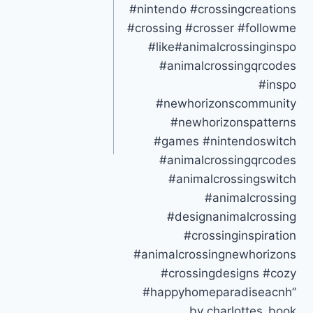
#nintendo #crossingcreations
#crossing #crosser #followme
#like#animalcrossinginspo
#animalcrossingqrcodes
#inspo
#newhorizonscommunity
#newhorizonspatterns
#games #nintendoswitch
#animalcrossingqrcodes
#animalcrossingswitch
#animalcrossing
#designanimalcrossing
#crossinginspiration
#animalcrossingnewhorizons
#crossingdesigns #cozy
#happyhomeparadiseacnh”
by charlottes_book