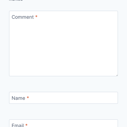
Comment
*
Name
*
Email
*