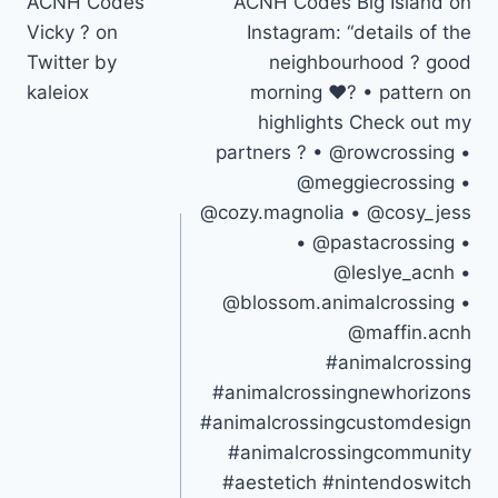
ACNH Codes
ACNH Codes Big Island on
navigation
Vicky ? on
Instagram: “details of the
Twitter by
neighbourhood ? good
kaleiox
morning ❤️? • pattern on
highlights Check out my
partners ? • @rowcrossing •
@meggiecrossing •
@cozy.magnolia • @cosy_jess
• @pastacrossing •
@leslye_acnh •
@blossom.animalcrossing •
@maffin.acnh
#animalcrossing
#animalcrossingnewhorizons
#animalcrossingcustomdesign
#animalcrossingcommunity
#aestetich #nintendoswitch