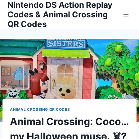
Nintendo DS Action Replay
Skip
to
Codes & Animal Crossing
content
QR Codes
ANIMAL CROSSING QR CODES
Animal Crossing: Coco…
my Halloween muse. ☠️?