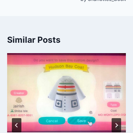
Similar Posts