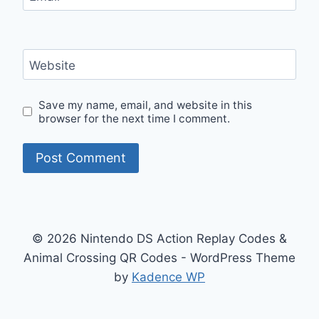
Website
Save my name, email, and website in this
browser for the next time I comment.
© 2026 Nintendo DS Action Replay Codes &
Animal Crossing QR Codes - WordPress Theme
by
Kadence WP