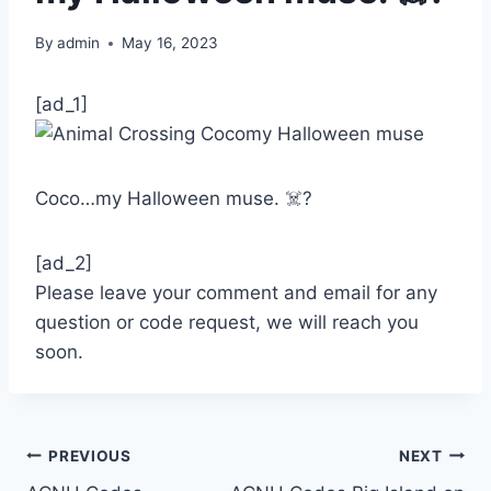
By
admin
May 16, 2023
[ad_1]
Coco…my Halloween muse. ☠️?
[ad_2]
Please leave your comment and email for any
question or code request, we will reach you
soon.
Post
PREVIOUS
NEXT