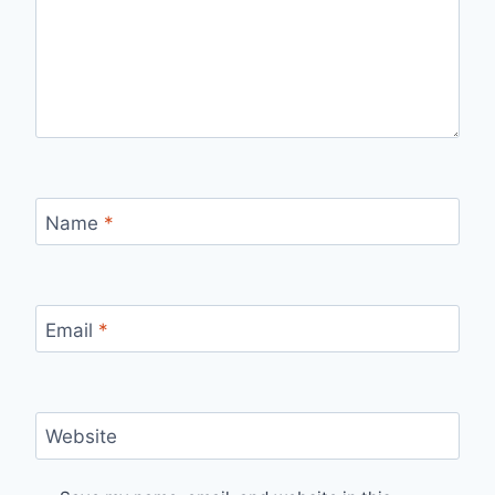
Name
*
Email
*
Website