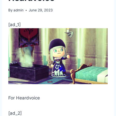
By
admin
June 29, 2023
[ad_1]
For Heardvoice
[ad_2]