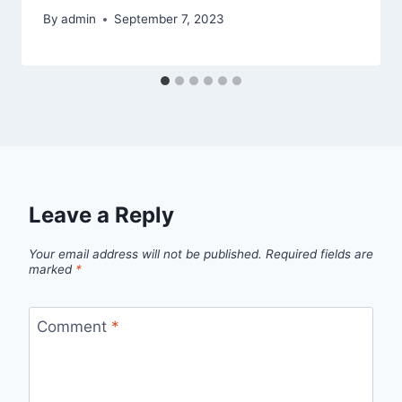
By
admin
September 7, 2023
Leave a Reply
Your email address will not be published.
Required fields are
marked
*
Comment
*