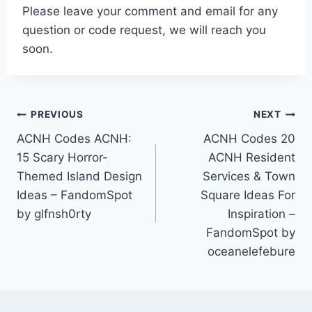
Please leave your comment and email for any
question or code request, we will reach you
soon.
Post
PREVIOUS
NEXT
ACNH Codes ACNH:
ACNH Codes 20
navigation
15 Scary Horror-
ACNH Resident
Themed Island Design
Services & Town
Ideas – FandomSpot
Square Ideas For
by glfnsh0rty
Inspiration –
FandomSpot by
oceanelefebure