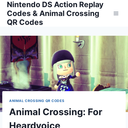
Nintendo DS Action Replay
Skip
to
Codes & Animal Crossing
content
QR Codes
ANIMAL CROSSING QR CODES
Animal Crossing: For
Heardvoice