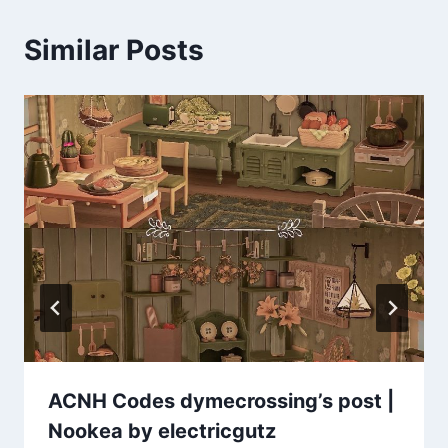
Similar Posts
ACNH Codes dymecrossing’s post |
Nookea by electricgutz