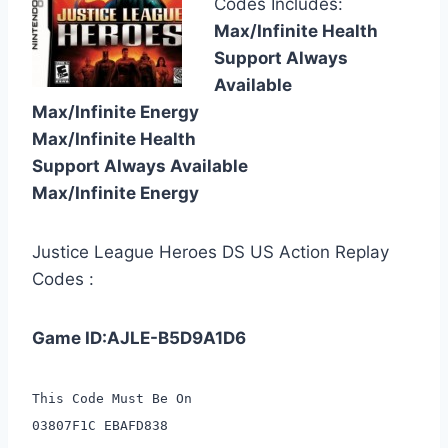
Codes Includes:
Max/Infinite Health
Support Always
Available
Max/Infinite Energy
Max/Infinite Health
Support Always Available
Max/Infinite Energy
Justice League Heroes DS US Action Replay
Codes :
Game ID:AJLE-B5D9A1D6
This Code Must Be On
03807F1C EBAFD838