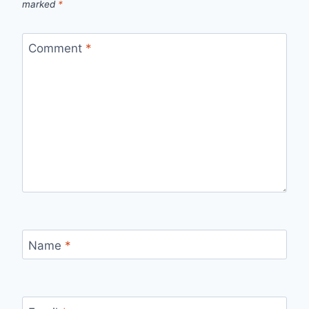
marked
*
Comment
*
Name
*