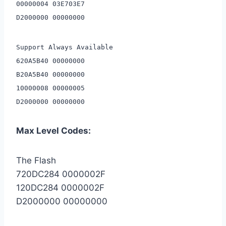
00000004 03E703E7
D2000000 00000000
Support Always Available
620A5B40 00000000
B20A5B40 00000000
10000008 00000005
D2000000 00000000
Max Level Codes:
The Flash
720DC284 0000002F
120DC284 0000002F
D2000000 00000000