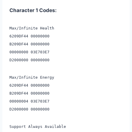
Character 1 Codes:
Max/Infinite Health
6209DF44 00000000
B209DF44 00000000
00000000 03E703E7
D2000000 00000000
Max/Infinite Energy
6209DF44 00000000
B209DF44 00000000
00000004 03E703E7
D2000000 00000000
Support Always Available