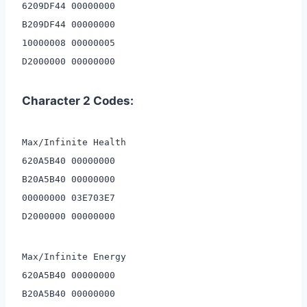
6209DF44 00000000
B209DF44 00000000
10000008 00000005
D2000000 00000000
Character 2 Codes:
Max/Infinite Health
620A5B40 00000000
B20A5B40 00000000
00000000 03E703E7
D2000000 00000000
Max/Infinite Energy
620A5B40 00000000
B20A5B40 00000000