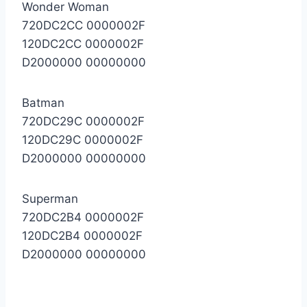
Wonder Woman
720DC2CC 0000002F
120DC2CC 0000002F
D2000000 00000000
Batman
720DC29C 0000002F
120DC29C 0000002F
D2000000 00000000
Superman
720DC2B4 0000002F
120DC2B4 0000002F
D2000000 00000000