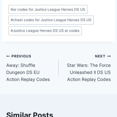
Post
#
ar codes for Justice League Heroes DS US
Tags:
#
cheat codes for Justice League Heroes DS US
#
Justice League Heroes DS US ar codes
Post
PREVIOUS
NEXT
Away: Shuffle
Star Wars: The Force
navigation
Dungeon DS EU
Unleashed II DS US
Action Replay Codes
Action Replay Codes
Similar Posts