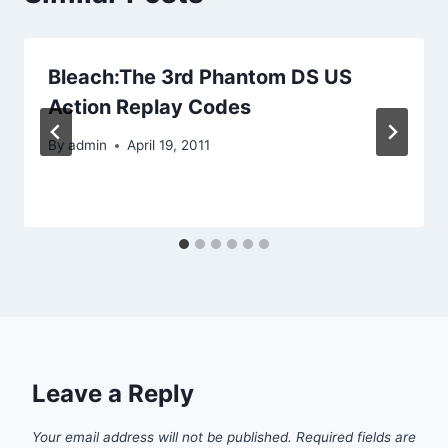
Bleach:The 3rd Phantom DS US
Action Replay Codes
By
admin
April 19, 2011
Leave a Reply
Your email address will not be published.
Required fields are