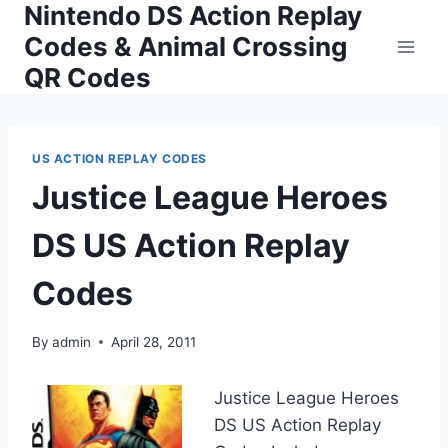
Nintendo DS Action Replay
Skip
to
Codes & Animal Crossing
content
QR Codes
US ACTION REPLAY CODES
Justice League Heroes
DS US Action Replay
Codes
By
admin
April 28, 2011
Justice League Heroes
DS US Action Replay