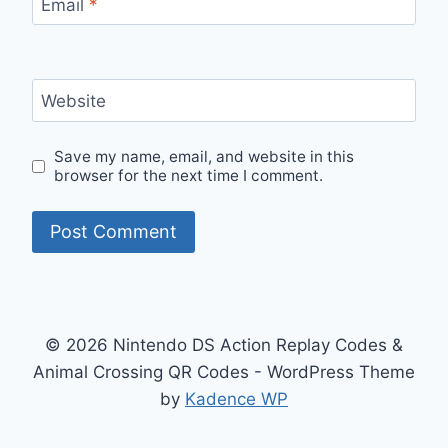
Email
*
Website
Save my name, email, and website in this
browser for the next time I comment.
© 2026 Nintendo DS Action Replay Codes &
Animal Crossing QR Codes - WordPress Theme
by
Kadence WP