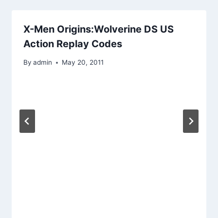
X-Men Origins:Wolverine DS US
Action Replay Codes
By
admin
May 20, 2011