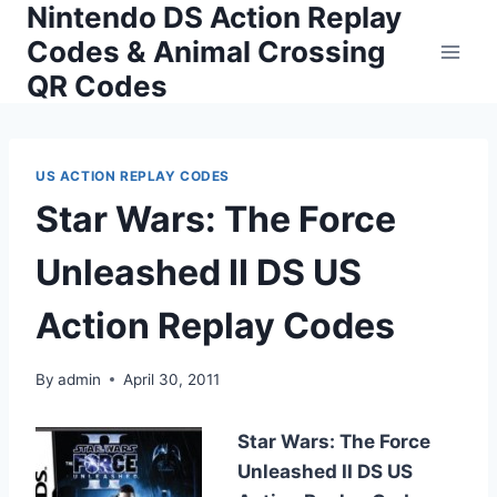
Nintendo DS Action Replay
Skip
to
Codes & Animal Crossing
content
QR Codes
US ACTION REPLAY CODES
Star Wars: The Force
Unleashed II DS US
Action Replay Codes
By
admin
April 30, 2011
Star Wars: The Force
Unleashed II DS US