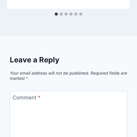
Leave a Reply
Your email address will not be published.
Required fields are
marked
*
Comment
*