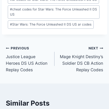
Tags:
#
cheat codes for Star Wars: The Force Unleashed II DS
US
#
Star Wars: The Force Unleashed II DS US ar codes
Post
PREVIOUS
NEXT
Justice League
Mage Knight Destiny’s
navigation
Heroes DS US Action
Soldier DS CB Action
Replay Codes
Replay Codes
Similar Posts