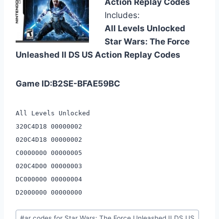
Action Replay Codes
Includes:
All Levels Unlocked
Star Wars: The Force
Unleashed II DS US Action Replay Codes
Game ID:B2SE-BFAE59BC
All Levels Unlocked
320C4D18 00000002
020C4D18 00000002
C0000000 00000005
020C4D00 00000003
DC000000 00000004
D2000000 00000000
Post
#
ar codes for Star Wars: The Force Unleashed II DS US