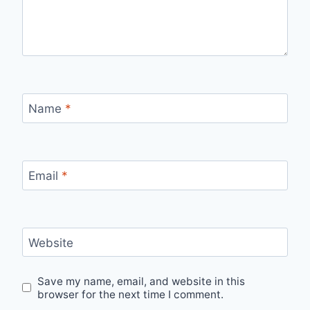
Name
*
Email
*
Website
Save my name, email, and website in this
browser for the next time I comment.