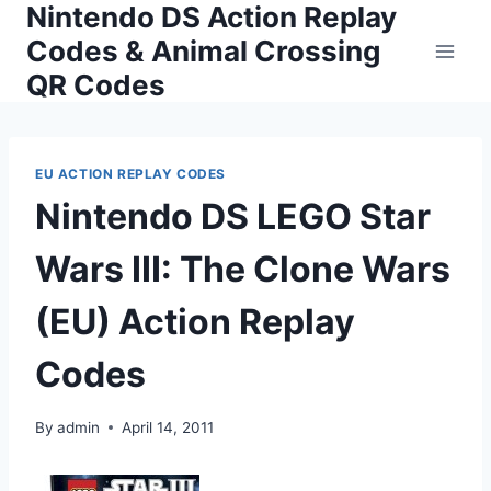
Nintendo DS Action Replay
Skip
to
Codes & Animal Crossing
content
QR Codes
EU ACTION REPLAY CODES
Nintendo DS LEGO Star
Wars III: The Clone Wars
(EU) Action Replay
Codes
By
admin
April 14, 2011