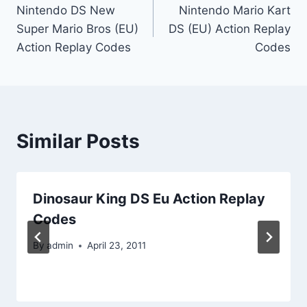
Nintendo DS New
Nintendo Mario Kart
navigation
Super Mario Bros (EU)
DS (EU) Action Replay
Action Replay Codes
Codes
Similar Posts
Dinosaur King DS Eu Action Replay
Codes
By
admin
April 23, 2011