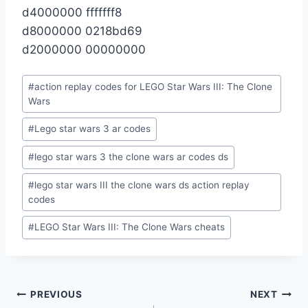
d4000000 fffffff8
d8000000 0218bd69
d2000000 00000000
Post
#
action replay codes for LEGO Star Wars III: The Clone
Tags:
Wars
#
Lego star wars 3 ar codes
#
lego star wars 3 the clone wars ar codes ds
#
lego star wars III the clone wars ds action replay
codes
#
LEGO Star Wars III: The Clone Wars cheats
Post
PREVIOUS
NEXT