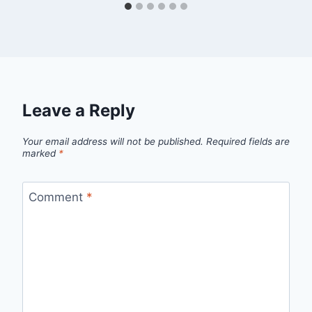
Leave a Reply
Your email address will not be published.
Required fields are
marked
*
Comment
*