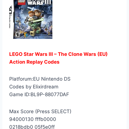
LEGO Star Wars III – The Clone Wars (EU)
Action Replay Codes
Platforum:EU Nintendo DS
Codes by Elixirdream
Game ID:BL9P-88077DAF
Max Score (Press SELECT)
94000130 fffb0000
0218bdb0 05f5e0ff