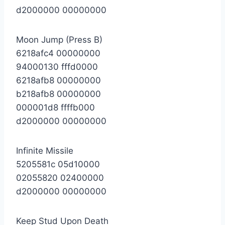
d2000000 00000000
Moon Jump (Press B)
6218afc4 00000000
94000130 fffd0000
6218afb8 00000000
b218afb8 00000000
000001d8 ffffb000
d2000000 00000000
Infinite Missile
5205581c 05d10000
02055820 02400000
d2000000 00000000
Keep Stud Upon Death