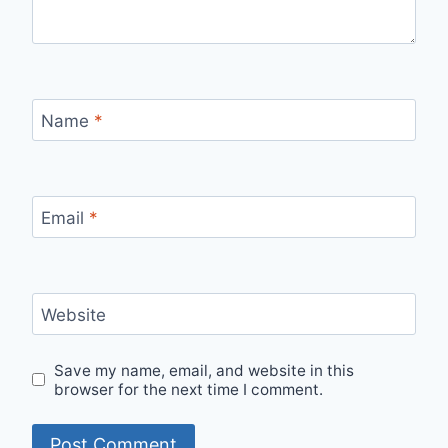
Name
*
Email
*
Website
Save my name, email, and website in this
browser for the next time I comment.