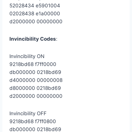
52028434 e5901004
02028438 e1a00000
d2000000 00000000
Invincibility Codes
:
Invincibility ON
9218bd68 f7ff0000
db000000 0218bd69
d4000000 00000008
d8000000 0218bd69
d2000000 00000000
Invincibility OFF
9218bd68 f7ff0800
db000000 0218bd69