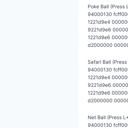
Poke Ball (Press 
94000130 fcff0
1221d9e4 0000
9221d9e6 0000
1221d9e6 00000
d2000000 0000
Safari Ball (Press
94000130 fcff0
1221d9e4 00000
9221d9e6 0000
1221d9e6 00000
d2000000 0000
Net Ball (Press L
94000130 fcff0