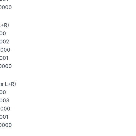
0000
L+R)
000
002
0000
001
0000
ss L+R)
000
0003
0000
001
0000