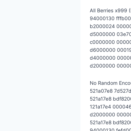
All Berries x999
94000130 fffb0
b2000024 0000
d5000000 03e7
c0000000 0000
d6000000 0001
d4000000 0000
d2000000 0000
No Random Enco
521a07e8 7d527d
521a17e8 bdf82
121a17e4 00004
d2000000 0000
521a17e8 bdf82
94000130 fefd0