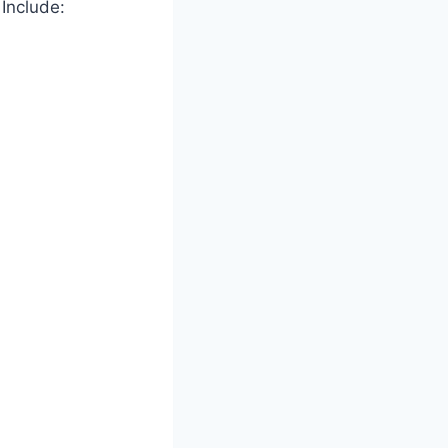
Include: