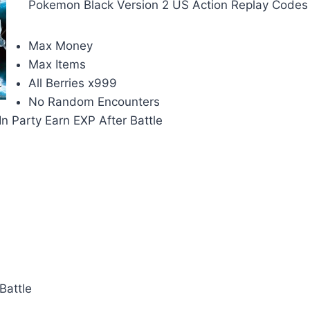
Pokemon Black Version 2 US Action Replay Codes 
Max Money
Max Items
All Berries x999
No Random Encounters
n Party Earn EXP After Battle
Battle