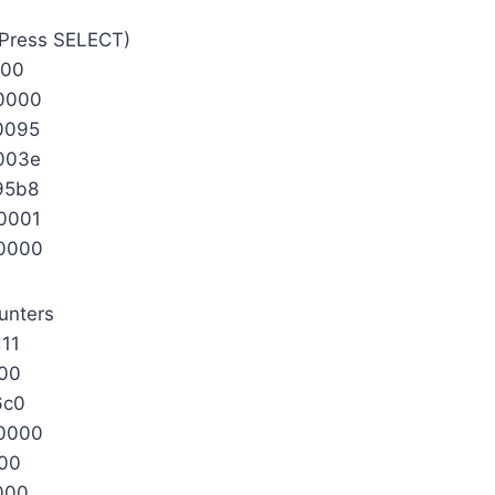
 (Press SELECT)
000
0000
0095
003e
95b8
0001
0000
unters
11
000
6c0
0000
000
000