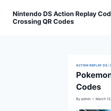
Skip
to
Nintendo DS Action Replay Cod
content
Crossing QR Codes
ACTION REPLAY DS
|
Pokemon 
Codes
By
admin
March 13