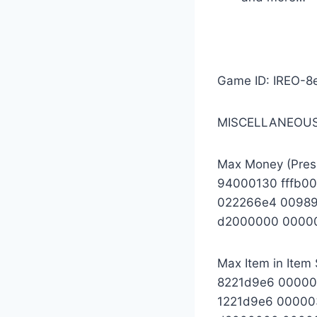
Game ID: IREO-8
MISCELLANEOUS
Max Money (Pres
94000130 fffb0
022266e4 00989
d2000000 0000
Max Item in Item 
8221d9e6 0000
1221d9e6 00000