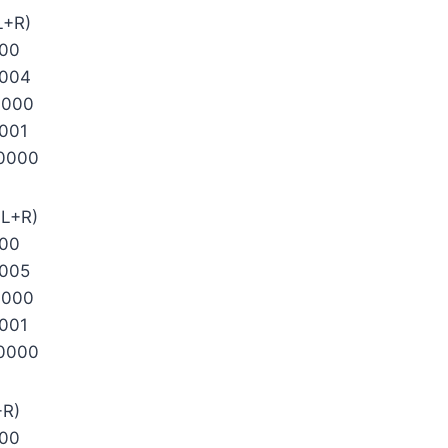
L+R)
000
0004
0000
001
0000
 L+R)
000
005
0000
001
0000
+R)
000