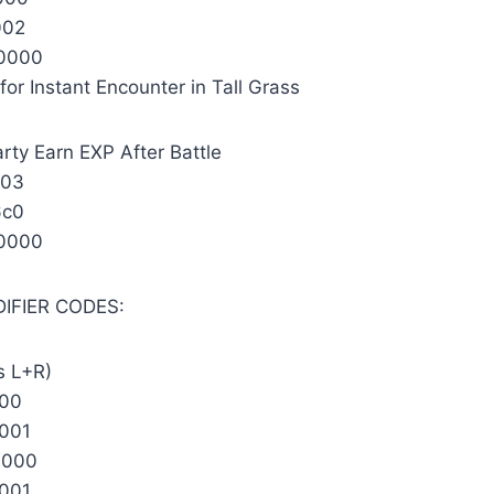
002
0000
for Instant Encounter in Tall Grass
rty Earn EXP After Battle
903
6c0
0000
DIFIER CODES:
s L+R)
000
001
0000
001