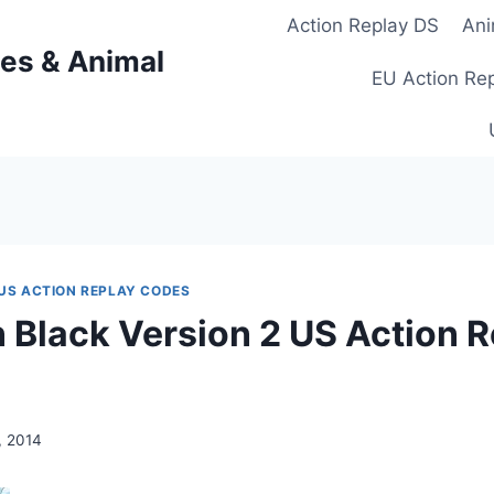
Action Replay DS
Ani
es & Animal
EU Action Re
US ACTION REPLAY CODES
Black Version 2 US Action R
, 2014