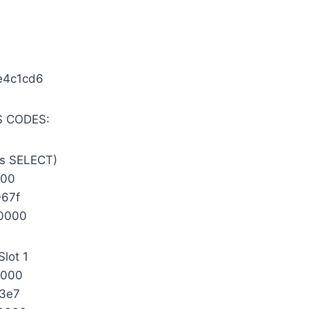
e4c1cd6
 CODES:
s SELECT)
000
67f
0000
Slot 1
0000
3e7