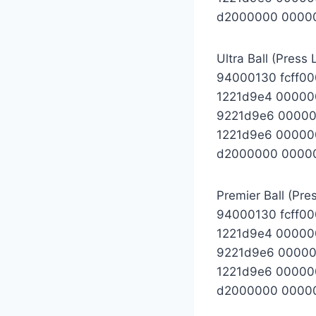
d2000000 0000
Ultra Ball (Press 
94000130 fcff0
1221d9e4 00000
9221d9e6 0000
1221d9e6 00000
d2000000 0000
Premier Ball (Pre
94000130 fcff0
1221d9e4 0000
9221d9e6 0000
1221d9e6 00000
d2000000 0000