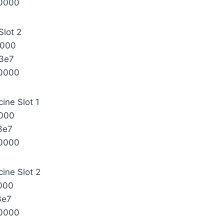
0000
Slot 2
0000
3e7
0000
ine Slot 1
000
3e7
0000
ine Slot 2
000
3e7
0000