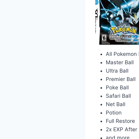
All Pokemon I
Master Ball
Ultra Ball
Premier Ball
Poke Ball
Safari Ball
Net Ball
Potion
Full Restore
2x EXP After 
and more…