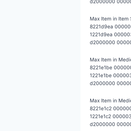
d2000000 0000
Max Item in Item 
8221d9ea 0000
1221d9ea 00000
d2000000 0000
Max Item in Medic
8221e1be 00000
1221e1be 00000
d2000000 0000
Max Item in Medic
8221e1c2 00000
1221e1c2 00000
d2000000 0000