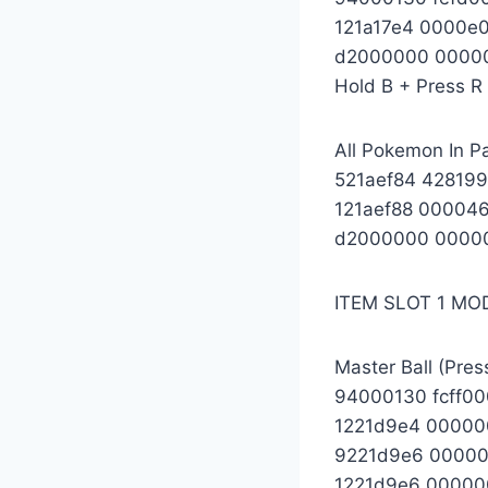
121a17e4 0000e
d2000000 0000
Hold B + Press R 
All Pokemon In Pa
521aef84 42819
121aef88 00004
d2000000 0000
ITEM SLOT 1 MO
Master Ball (Pres
94000130 fcff0
1221d9e4 00000
9221d9e6 0000
1221d9e6 00000