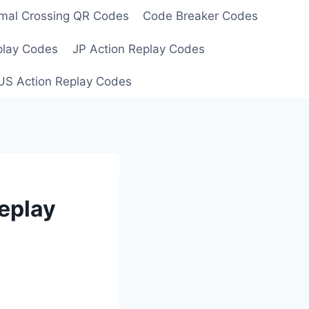
mal Crossing QR Codes
Code Breaker Codes
play Codes
JP Action Replay Codes
US Action Replay Codes
eplay