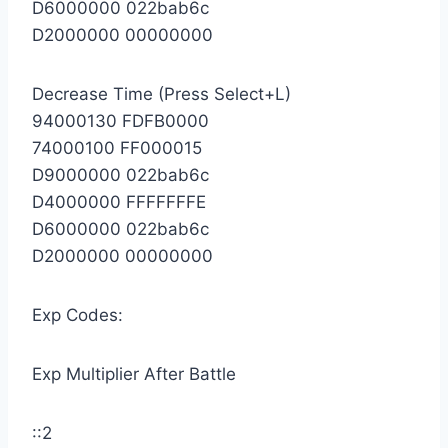
D6000000 022bab6c
D2000000 00000000
Decrease Time (Press Select+L)
94000130 FDFB0000
74000100 FF000015
D9000000 022bab6c
D4000000 FFFFFFFE
D6000000 022bab6c
D2000000 00000000
Exp Codes:
Exp Multiplier After Battle
::2