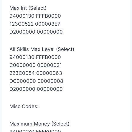
Max Int (Select)
94000130 FFFB0000
123C0522 000003E7
D2000000 00000000
All Skills Max Level (Select)
94000130 FFFB0000
C0000000 00000021
223C0054 00000063
DC000000 00000008
D2000000 00000000
Misc Codes:
Maximum Money (Select)
94000130 FFFB0000