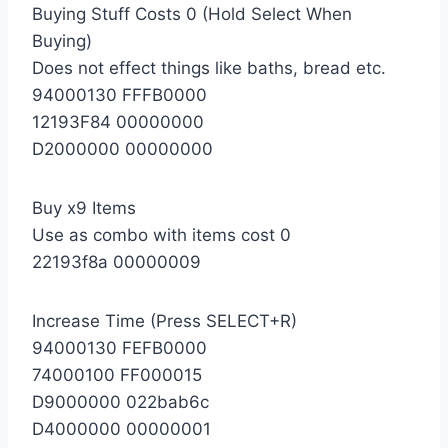
Buying Stuff Costs 0 (Hold Select When
Buying)
Does not effect things like baths, bread etc.
94000130 FFFB0000
12193F84 00000000
D2000000 00000000
Buy x9 Items
Use as combo with items cost 0
22193f8a 00000009
Increase Time (Press SELECT+R)
94000130 FEFB0000
74000100 FF000015
D9000000 022bab6c
D4000000 00000001