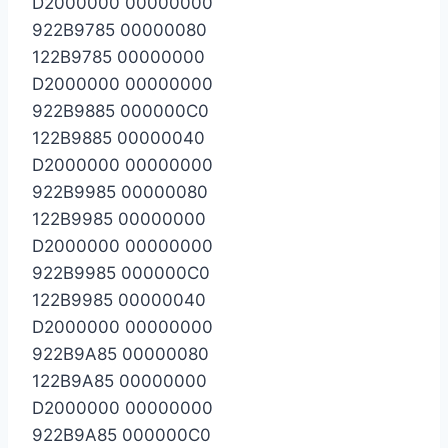
D2000000 00000000
922B9785 00000080
122B9785 00000000
D2000000 00000000
922B9885 000000C0
122B9885 00000040
D2000000 00000000
922B9985 00000080
122B9985 00000000
D2000000 00000000
922B9985 000000C0
122B9985 00000040
D2000000 00000000
922B9A85 00000080
122B9A85 00000000
D2000000 00000000
922B9A85 000000C0