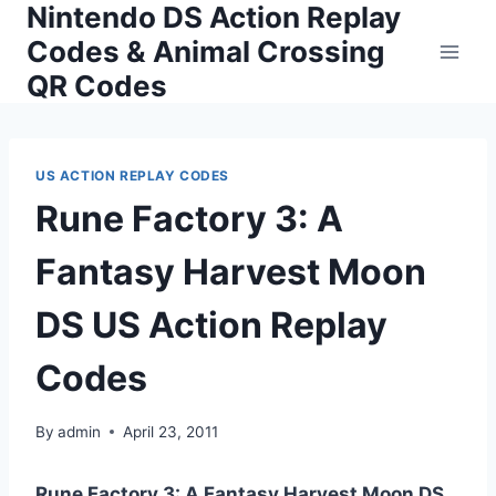
Nintendo DS Action Replay
Skip
to
Codes & Animal Crossing
content
QR Codes
US ACTION REPLAY CODES
Rune Factory 3: A
Fantasy Harvest Moon
DS US Action Replay
Codes
By
admin
April 23, 2011
Rune Factory 3: A Fantasy Harvest Moon DS