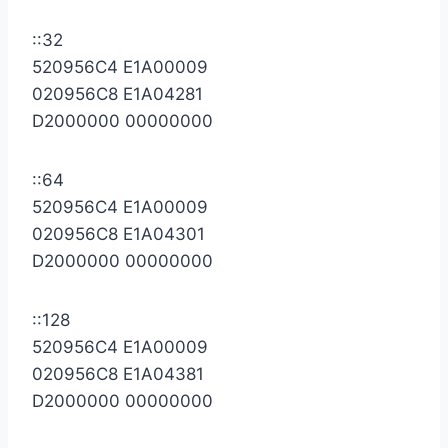
::32
520956C4 E1A00009
020956C8 E1A04281
D2000000 00000000
::64
520956C4 E1A00009
020956C8 E1A04301
D2000000 00000000
::128
520956C4 E1A00009
020956C8 E1A04381
D2000000 00000000