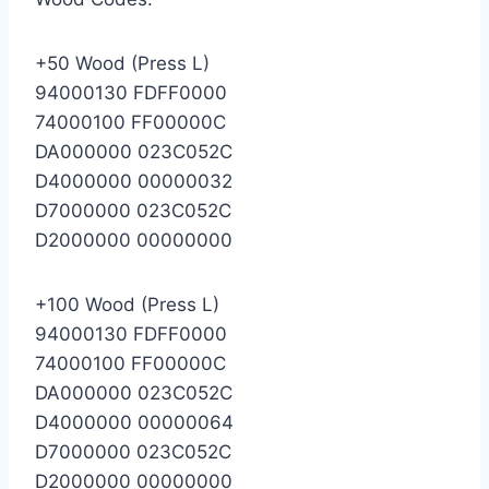
+50 Wood (Press L)
94000130 FDFF0000
74000100 FF00000C
DA000000 023C052C
D4000000 00000032
D7000000 023C052C
D2000000 00000000
+100 Wood (Press L)
94000130 FDFF0000
74000100 FF00000C
DA000000 023C052C
D4000000 00000064
D7000000 023C052C
D2000000 00000000