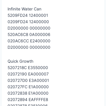
Infinite Water Can
5209FD24 12400001
0209FD24 12400000
D2000000 00000000
520AC6C8 0A000006
020AC6CC E2400000
D2000000 00000000
Quick Growth
5207218C E3550000
02072190 EA000007
020727D0 E3A00001
020727FC E1A00000
02072838 E1A00000
02072894 EAFFFFE8
02072878 E3510006