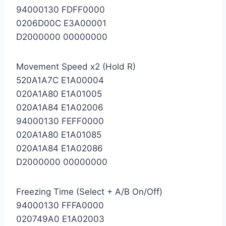
94000130 FDFF0000
0206D00C E3A00001
D2000000 00000000
Movement Speed x2 (Hold R)
520A1A7C E1A00004
020A1A80 E1A01005
020A1A84 E1A02006
94000130 FEFF0000
020A1A80 E1A01085
020A1A84 E1A02086
D2000000 00000000
Freezing Time (Select + A/B On/Off)
94000130 FFFA0000
020749A0 E1A02003