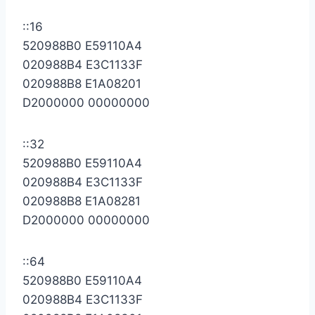
::16
520988B0 E59110A4
020988B4 E3C1133F
020988B8 E1A08201
D2000000 00000000
::32
520988B0 E59110A4
020988B4 E3C1133F
020988B8 E1A08281
D2000000 00000000
::64
520988B0 E59110A4
020988B4 E3C1133F