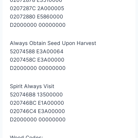
0207287C 2A000005
02072880 E5860000
D2000000 00000000
Always Obtain Seed Upon Harvest
52074588 E3A00064
0207458C E3A00000
D2000000 00000000
Spirit Always Visit
520746B8 13500000
020746BC E1A00000
020746C4 E3A00000
D2000000 00000000
Wood Codes: