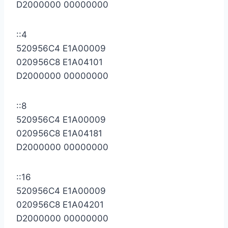
D2000000 00000000
::4
520956C4 E1A00009
020956C8 E1A04101
D2000000 00000000
::8
520956C4 E1A00009
020956C8 E1A04181
D2000000 00000000
::16
520956C4 E1A00009
020956C8 E1A04201
D2000000 00000000