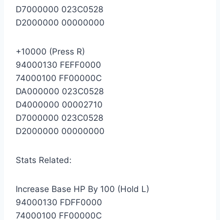
D7000000 023C0528
D2000000 00000000
+10000 (Press R)
94000130 FEFF0000
74000100 FF00000C
DA000000 023C0528
D4000000 00002710
D7000000 023C0528
D2000000 00000000
Stats Related:
Increase Base HP By 100 (Hold L)
94000130 FDFF0000
74000100 FF00000C