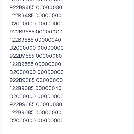
922B9485 00000080
122B9485 00000000
D2000000 00000000
922B9585 000000C0
122B9585 00000040
D2000000 00000000
922B9585 00000080
122B9585 00000000
D2000000 00000000
922B9685 000000C0
122B9685 00000040
D2000000 00000000
922B9685 00000080
122B9685 00000000
D2000000 00000000