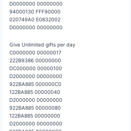
D0000000 00000000
94000130 FFF90000
020749A0 E0832002
D0000000 00000000
Give Unlimited gifts per day
C0000000 00000017
222B9386 00000000
DC000000 00000100
D2000000 00000000
922BA885 000000C0
122BA885 00000040
D2000000 00000000
922BA885 00000080
122BA885 00000000
D2000000 00000000