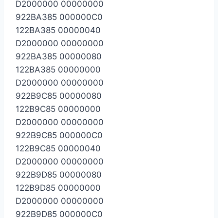
D2000000 00000000
922BA385 000000C0
122BA385 00000040
D2000000 00000000
922BA385 00000080
122BA385 00000000
D2000000 00000000
922B9C85 00000080
122B9C85 00000000
D2000000 00000000
922B9C85 000000C0
122B9C85 00000040
D2000000 00000000
922B9D85 00000080
122B9D85 00000000
D2000000 00000000
922B9D85 000000C0