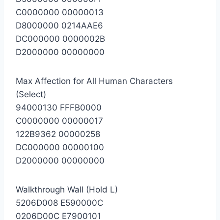
C0000000 00000013
D8000000 0214AAE6
DC000000 0000002B
D2000000 00000000
Max Affection for All Human Characters
(Select)
94000130 FFFB0000
C0000000 00000017
122B9362 00000258
DC000000 00000100
D2000000 00000000
Walkthrough Wall (Hold L)
5206D008 E590000C
0206D00C E7900101