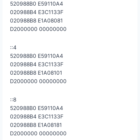
520988B0 E59110A4
020988B4 E3C1133F
020988B8 E1A08081
D2000000 00000000
::4
520988B0 E59110A4
020988B4 E3C1133F
020988B8 E1A08101
D2000000 00000000
::8
520988B0 E59110A4
020988B4 E3C1133F
020988B8 E1A08181
D2000000 00000000