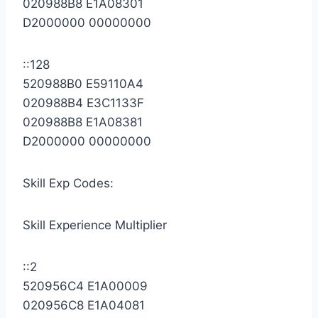
020988B8 E1A08301
D2000000 00000000
::128
520988B0 E59110A4
020988B4 E3C1133F
020988B8 E1A08381
D2000000 00000000
Skill Exp Codes:
Skill Experience Multiplier
::2
520956C4 E1A00009
020956C8 E1A04081