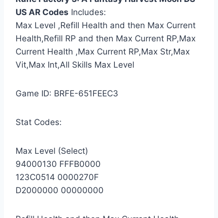
US AR Codes
Includes:
Max Level ,Refill Health and then Max Current
Health,Refill RP and then Max Current RP,Max
Current Health ,Max Current RP,Max Str,Max
Vit,Max Int,All Skills Max Level
Game ID: BRFE-651FEEC3
Stat Codes:
Max Level (Select)
94000130 FFFB0000
123C0514 0000270F
D2000000 00000000