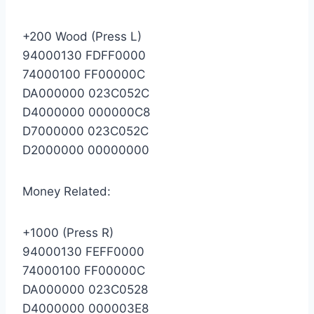
+200 Wood (Press L)
94000130 FDFF0000
74000100 FF00000C
DA000000 023C052C
D4000000 000000C8
D7000000 023C052C
D2000000 00000000
Money Related:
+1000 (Press R)
94000130 FEFF0000
74000100 FF00000C
DA000000 023C0528
D4000000 000003E8