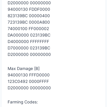
D2000000 00000000
94000130 FDDF0000
823139BC 00000400
723139BC 0000A800
74000100 FF000002
DA000000 023139BC
D4000000 FFFFFFFF
D7000000 023139BC
D2000000 00000000
Max Damage [B]
94000130 FFFD0000
123C0492 0000FFFF
D2000000 00000000
Farming Codes: