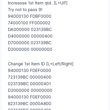
Increasse 1st Item qtd. [L+UP]
Try not to pass 9!
94000130 FDBF0000
74000100 FF000002
DA000000 023139BC
D4000000 00000400
D7000000 023139BC
D2000000 00000000
Change 1st Item ID [L+Left/Right]
94000130 FDEF0000
723139BC 00000400
023139BC 00000401
D2000000 00000000
94000130 FDEF0000
823139BC 0000A800