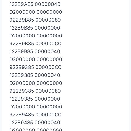
122B9A85 00000040
D2000000 00000000
922B9B85 00000080
122B9B85 00000000
D2000000 00000000
922B9B85 000000C0
122B9B85 00000040
D2000000 00000000
922B9385 000000C0
122B9385 00000040
D2000000 00000000
922B9385 00000080
122B9385 00000000
D2000000 00000000
922B9485 000000C0
122B9485 00000040
D2000000 00000000