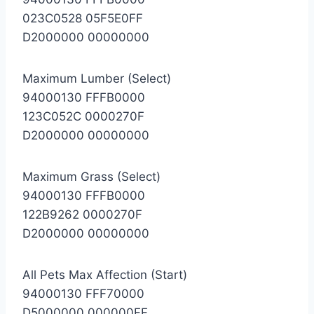
023C0528 05F5E0FF
D2000000 00000000
Maximum Lumber (Select)
94000130 FFFB0000
123C052C 0000270F
D2000000 00000000
Maximum Grass (Select)
94000130 FFFB0000
122B9262 0000270F
D2000000 00000000
All Pets Max Affection (Start)
94000130 FFF70000
D5000000 000000FF