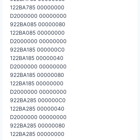
122BA785 00000000
D2000000 00000000
922BA085 00000080
122BA085 00000000
D2000000 00000000
922BA185 000000C0
122BA185 00000040
D2000000 00000000
922BA185 00000080
122BA185 00000000
D2000000 00000000
922BA285 000000C0
122BA285 00000040
D2000000 00000000
922BA285 00000080
122BA285 00000000