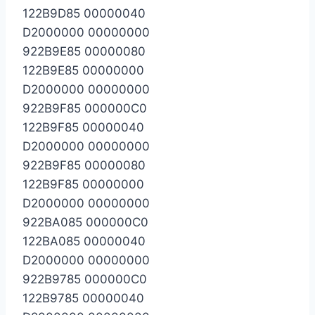
122B9D85 00000040
D2000000 00000000
922B9E85 00000080
122B9E85 00000000
D2000000 00000000
922B9F85 000000C0
122B9F85 00000040
D2000000 00000000
922B9F85 00000080
122B9F85 00000000
D2000000 00000000
922BA085 000000C0
122BA085 00000040
D2000000 00000000
922B9785 000000C0
122B9785 00000040