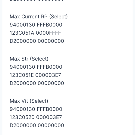
Max Current RP (Select)
94000130 FFFB0000
123C051A 0000FFFF
D2000000 00000000
Max Str (Select)
94000130 FFFB0000
123C051E 000003E7
D2000000 00000000
Max Vit (Select)
94000130 FFFB0000
123C0520 000003E7
D2000000 00000000