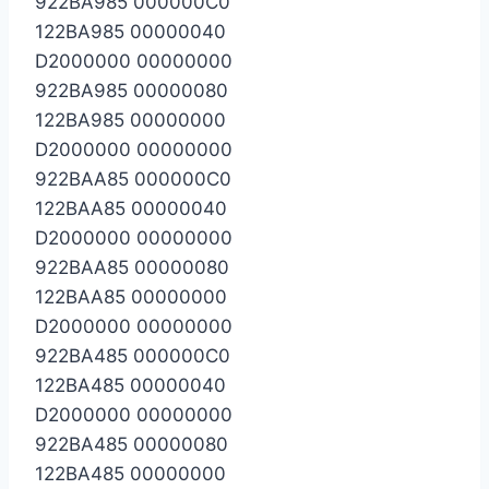
922BA985 000000C0
122BA985 00000040
D2000000 00000000
922BA985 00000080
122BA985 00000000
D2000000 00000000
922BAA85 000000C0
122BAA85 00000040
D2000000 00000000
922BAA85 00000080
122BAA85 00000000
D2000000 00000000
922BA485 000000C0
122BA485 00000040
D2000000 00000000
922BA485 00000080
122BA485 00000000