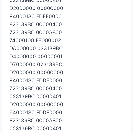
023139BC 00000401
D2000000 00000000
94000130 FDEF0000
823139BC 00000400
723139BC 0000A800
74000100 FF000002
DA000000 023139BC
D4000000 00000001
D7000000 023139BC
D2000000 00000000
94000130 FDDF0000
723139BC 00000400
023139BC 00000401
D2000000 00000000
94000130 FDDF0000
823139BC 0000A800
023139BC 00000401