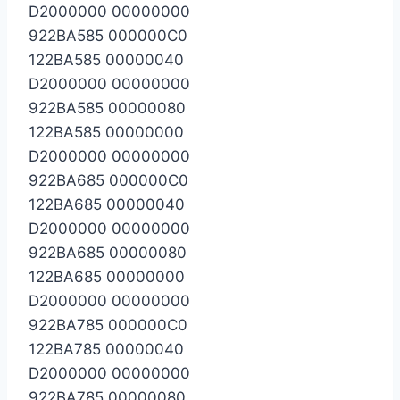
D2000000 00000000
922BA585 000000C0
122BA585 00000040
D2000000 00000000
922BA585 00000080
122BA585 00000000
D2000000 00000000
922BA685 000000C0
122BA685 00000040
D2000000 00000000
922BA685 00000080
122BA685 00000000
D2000000 00000000
922BA785 000000C0
122BA785 00000040
D2000000 00000000
922BA785 00000080