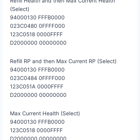
Refill Health and then Max Current Health
(Select)
94000130 FFFB0000
023C0480 0FFFF000
123C0518 0000FFFF
D2000000 00000000
Refill RP and then Max Current RP (Select)
94000130 FFFB0000
023C0484 0FFFF000
123C051A 0000FFFF
D2000000 00000000
Max Current Health (Select)
94000130 FFFB0000
123C0518 0000FFFF
D2000000 00000000